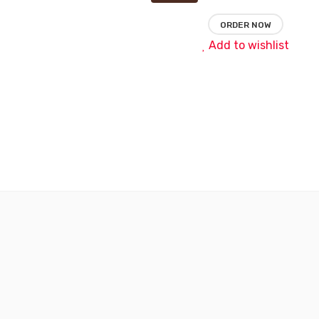
ORDER NOW
Add to wishlist