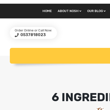
HOME
ABOUT NOSH
OUR BLOG
Order Online or Call Now:
0537818023
6 INGRED