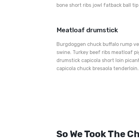
bone short ribs jowl fatback ball ti
Meatloaf drumstick
Burgdoggen chuck buffalo rump ven
swine. Turkey beef ribs meatloaf pig
drumstick capicola short loin pica
capicola chuck bresaola tenderloin.
Best
Grilled
Sandwiche
So We Took The C