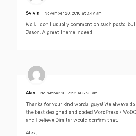
Sylvia
November 20, 2018 at 8:49 am
Well, I don’t usually comment on such posts, bu
Jason. A great theme indeed.
Alex
November 20, 2018 at 8:50 am
Thanks for your kind words, guys! We always do 
the best designed and coded WordPress / Wo
and I believe Dimitar would confirm that.
Alex,