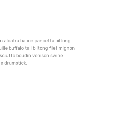
en alcatra bacon pancetta biltong
le buffalo tail biltong filet mignon
osciutto boudin venison swine
le drumstick.
e
rfect
ies