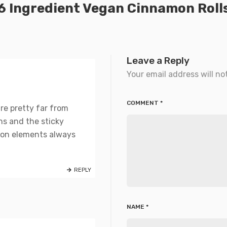
6 Ingredient Vegan Cinnamon Roll
Leave a Reply
Your email address will no
COMMENT
*
are pretty far from
ons and the sticky
tion elements always
REPLY
NAME
*