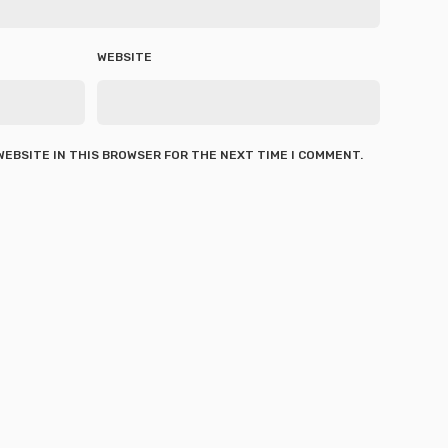
WEBSITE
 WEBSITE IN THIS BROWSER FOR THE NEXT TIME I COMMENT.