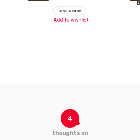
B
wishlist
wishlist
ORDER NOW
Add to wishlist
4
thoughts on