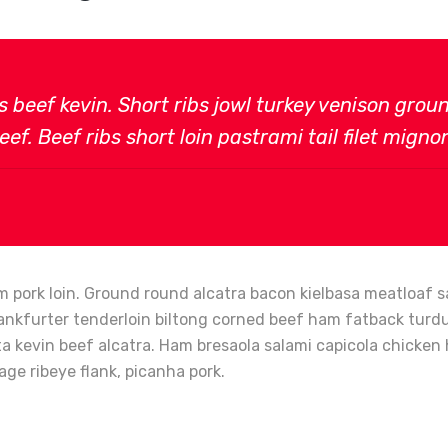
bs beef kevin. Short ribs jowl turkey venison gro
ef. Beef ribs short loin pastrami tail filet migno
 pork loin. Ground round alcatra bacon kielbasa meatloaf sa
ankfurter tenderloin biltong corned beef ham fatback turduck
tta kevin beef alcatra. Ham bresaola salami capicola chick
age ribeye flank, picanha pork.