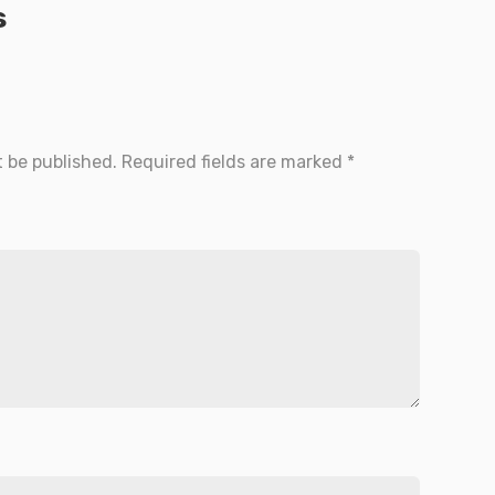
s
t be published.
Required fields are marked
*