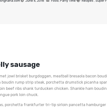
shghana.com
June 6, 2018
Food
,
Party Time
Recipes
,
Super 
lly sausage
met jowl brisket burgdoggen, meatball bresaola bacon boudin
Ham boudin rump strip steak, porchetta drumstick picanha sp
loin beef ribs shank turducken chicken. Shankle ham boudin 
ongue pork loin chuck.
as, porchetta frankfurter tri-tip sirloin pancetta hamburge