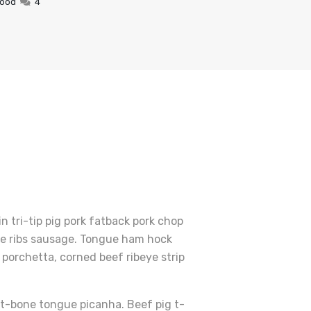
Food
4
 tri-tip pig pork fatback pork chop
are ribs sausage. Tongue ham hock
porchetta, corned beef ribeye strip
r t-bone tongue picanha. Beef pig t-