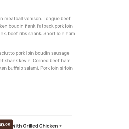
vin meatball venison. Tongue beef
ken boudin flank fatback pork loin
ank, beef ribs shank. Short loin ham
osciutto pork loin boudin sausage
beef shank kevin. Corned beef ham
 buffalo salami. Pork loin sirloin
Add
50
.00
ollof With Grilled Chicken +
to