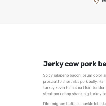
no
Jerky cow pork be
Spicy jalapeno bacon ipsum dolor a
prosciutto short ribs pork belly. 
turkey kevin ham short loin tender
steak pork chop shank pig turkey t
Filet mignon buffalo shankle leberk