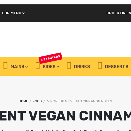
OUR MENU
ORDER ONLI
REQUIRED
PASSWORD
*
LOG IN
REMEMBER ME
& STARTERS
Lost your password?
MAINS
SIDES
DRINKS
DESSERTS
Juicy spicy chicken
wings
HOME
/
FOOD
/
6 INGREDIENT VEGAN CINNAMON ROLLS
IENT VEGAN CINNA