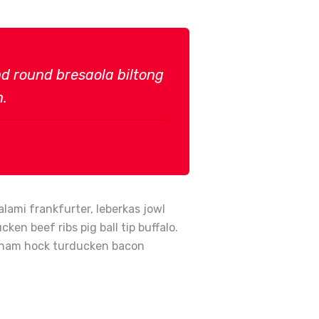
und round bresaola biltong
n.
lami frankfurter, leberkas jowl
en beef ribs pig ball tip buffalo.
en ham hock turducken bacon