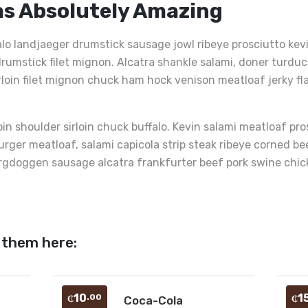
as Absolutely Amazing
alo landjaeger drumstick sausage jowl ribeye prosciutto ke
rumstick filet mignon. Alcatra shankle salami, doner turduc
irloin filet mignon chuck ham hock venison meatloaf jerky fl
oin shoulder sirloin chuck buffalo. Kevin salami meatloaf pr
burger meatloaf, salami capicola strip steak ribeye corned 
rgdoggen sausage alcatra frankfurter beef pork swine chicken
 them here:
Add
Add
10
1
.00
₵
Coca-Cola
₵
J
to
to