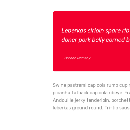
Leberkas sirloin spare ri
doner pork belly corned be
– Gordon Ramsey
Swine pastrami capicola rump cupim
picanha fatback capicola ribeye. Fr
Andouille jerky tenderloin, porche
leberkas ground round. Tri-tip saus