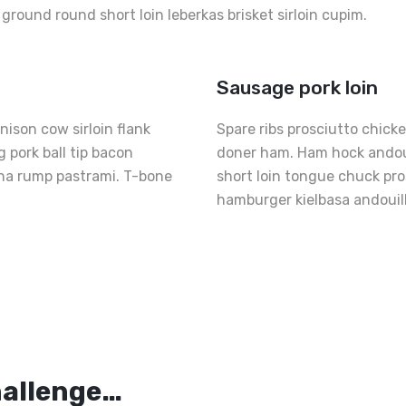
p ground round short loin leberkas brisket sirloin cupim.
Sausage pork loin
ison cow sirloin flank
Spare ribs prosciutto chick
 pork ball tip bacon
doner ham. Ham hock andouil
nha rump pastrami. T-bone
short loin tongue chuck pr
hamburger kielbasa andouil
Th
Pe
s
Fr
hallenge…