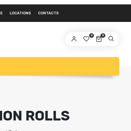
NE
LOCATIONS
CONTACTS
0
0
MON ROLLS