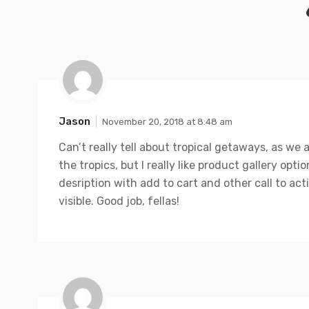
Jason
November 20, 2018 at 8:48 am
Can’t really tell about tropical getaways, as we 
the tropics, but I really like product gallery opti
desription with add to cart and other call to ac
visible. Good job, fellas!