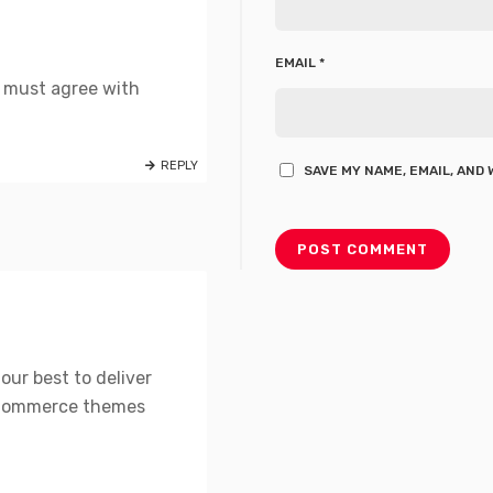
EMAIL
*
t must agree with
REPLY
SAVE MY NAME, EMAIL, AND
our best to deliver
OCommerce themes