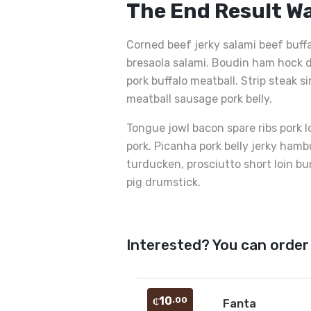
The End Result W
Corned beef jerky salami beef buff
bresaola salami. Boudin ham hock d
pork buffalo meatball. Strip steak s
meatball sausage pork belly.
Tongue jowl bacon spare ribs pork l
pork. Picanha pork belly jerky ham
turducken, prosciutto short loin bu
pig drumstick.
Interested? You can order
10
.00
₵
Fanta