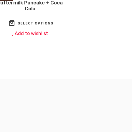
uttermilk Pancake + Coca
Cola
wishlist
SELECT OPTIONS
Add to wishlist