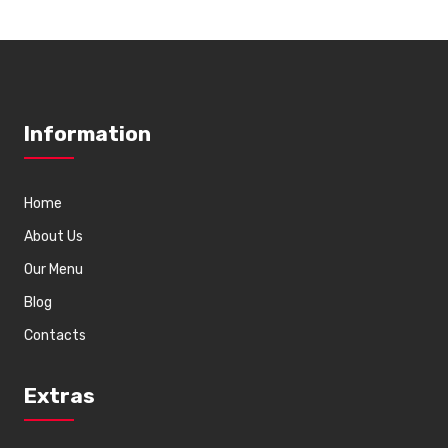
Information
Home
About Us
Our Menu
Blog
Contacts
Extras