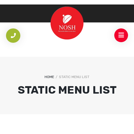
HOME
/
STATIC MENU LIST
STATIC MENU LIST