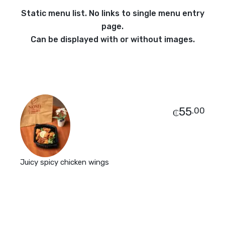
Static menu list. No links to single menu entry
page.
Can be displayed with or without images.
55
.00
₵
Juicy spicy chicken wings