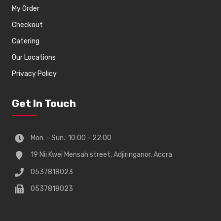
My Order
Checkout
Catering
Our Locations
Privacy Policy
Get In Touch
Mon. - Sun.: 10:00 - 22:00
19 Nii Kwei Mensah street, Adjiringanor, Accra
0537818023
0537818023