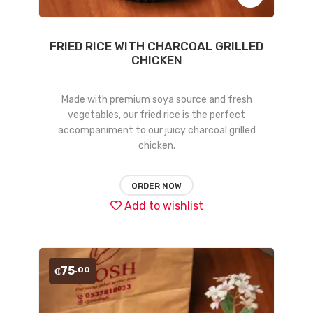
FRIED RICE WITH CHARCOAL GRILLED
Add
CHICKEN
to
Made with premium soya source and fresh
wishlist
vegetables, our fried rice is the perfect
accompaniment to our juicy charcoal grilled
chicken.
ORDER NOW
Add to wishlist
75
.00
₵