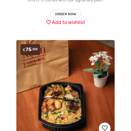
into it. It comes with our signature jollof
wishlist
ORDER NOW
Add to wishlist
75
.00
₵