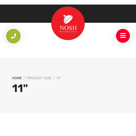
HOME
/
PRODUCT SIZE
/
11"
11"