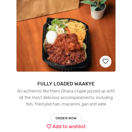
FULLY LOADED WAAKYE
Add
An authentic Northern Ghana staple jazzed up with
to
all the most delicious accompaniments, including
fish, fried plantain, macaroni, gari and wele
wishlist
ORDER NOW
Add to wishlist