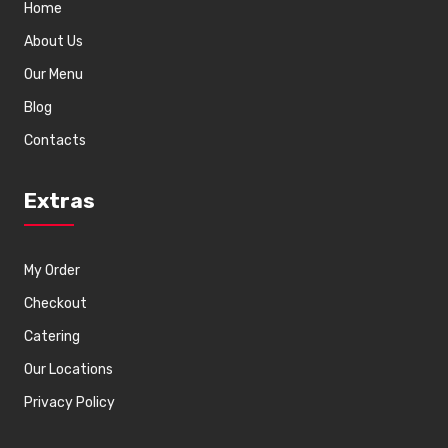
Home
About Us
Our Menu
Blog
Contacts
Extras
My Order
Checkout
Catering
Our Locations
Privacy Policy