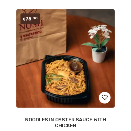
75
.00
₵
NOODLES IN OYSTER SAUCE WITH
Add
CHICKEN