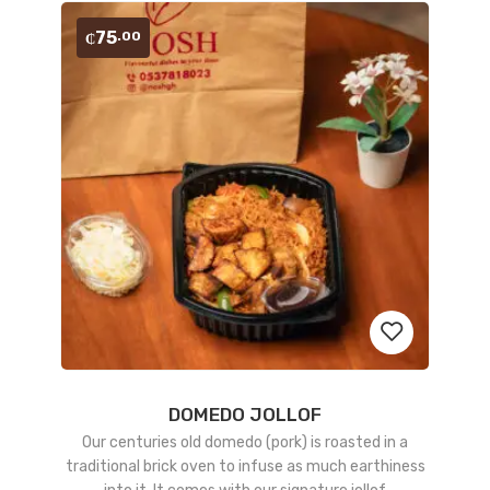
75
.00
₵
DOMEDO JOLLOF
Add
Our centuries old domedo (pork) is roasted in a
to
traditional brick oven to infuse as much earthiness