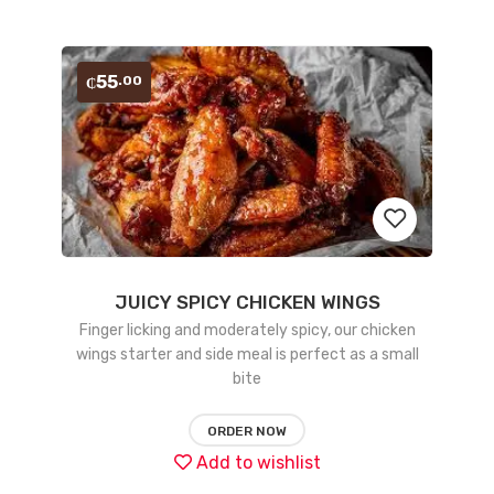
55
.00
₵
JUICY SPICY CHICKEN WINGS
Add
Finger licking and moderately spicy, our chicken
to
wings starter and side meal is perfect as a small
bite
wishlist
ORDER NOW
Add to wishlist