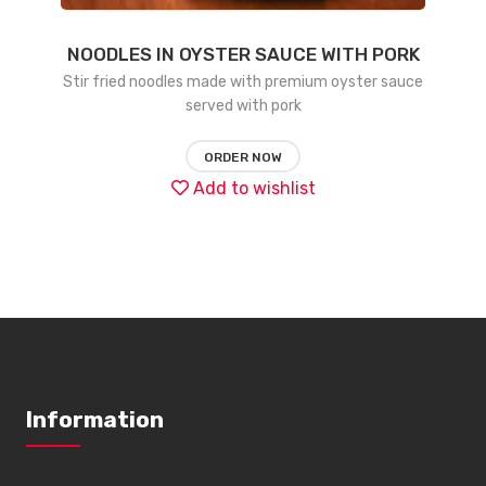
NOODLES IN OYSTER SAUCE WITH PORK
Add
Stir fried noodles made with premium oyster sauce
to
served with pork
wishlist
ORDER NOW
Add to wishlist
Information