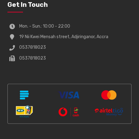
Get In Touch
Mon. - Sun.: 10:00 - 22:00
19 Nii Kwei Mensah street, Adjiringanor, Accra
0537818023
0537818023