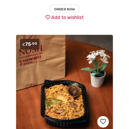
to
ORDER NOW
wishlist
Add to wishlist
75
.00
₵