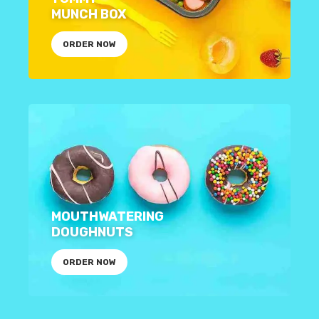
MUNCH BOX
ORDER NOW
MOUTHWATERING
DOUGHNUTS
ORDER NOW