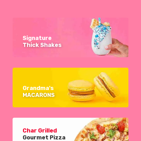
Signature
Thick Shakes
Grandma's
MACARONS
Char Grilled
Gourmet Pizza