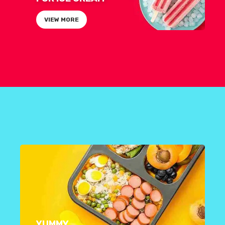
VIEW MORE
YUMMY