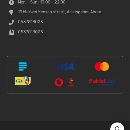
Mon. - Sun.: 10:00 - 22:00
19 Nii Kwei Mensah street, Adjiringanor, Accra
0537818023
0537818023