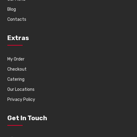
Blog
Contacts
Extras
My Order
Checkout
Catering
Our Locations
Privacy Policy
Get In Touch