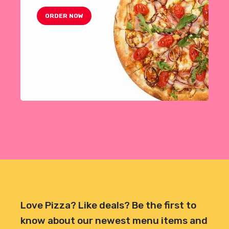
ORDER NOW
Love Pizza? Like deals? Be the first to
know about our newest menu items and