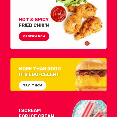
HOT & SPICY
FRIED CHIK'N
ORDERW NOW
MORE THAN GOOD
IT'S EGG-CELENT
TRY IT NOW
I SCREAM
FOR ICE CREAM