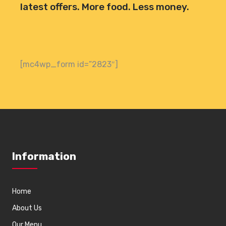
latest offers. More food. Less money.
[mc4wp_form id=”2823″]
Information
Home
About Us
Our Menu