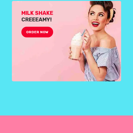
MILK SHAKE
CREEEAMY!
ORDER NOW